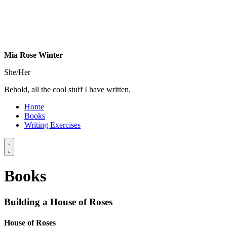
Mia Rose Winter
She/Her
Behold, all the cool stuff I have written.
Home
Books
Writing
Exercises
Books
Building a House of Roses
House of Roses