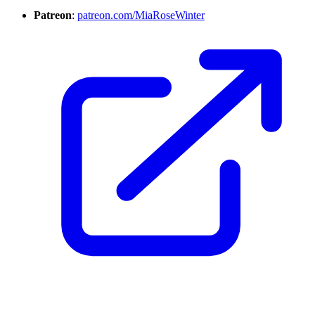
Patreon
:
patreon.com/MiaRoseWinter