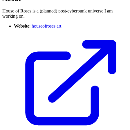
House of Roses is a (planned) post-cyberpunk universe I am
working on.
Website
:
houseofroses.art